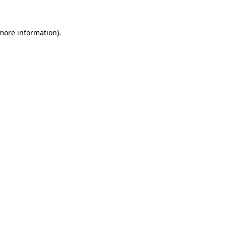
 more information)
.