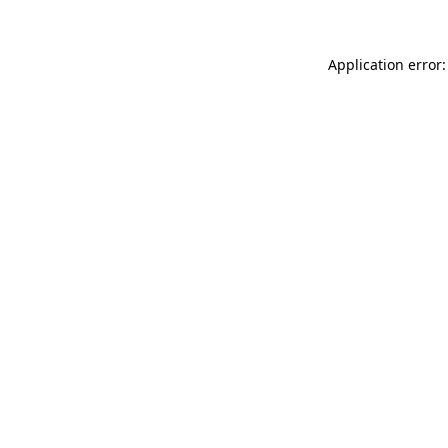
Application error