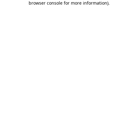
browser console for more information)
.