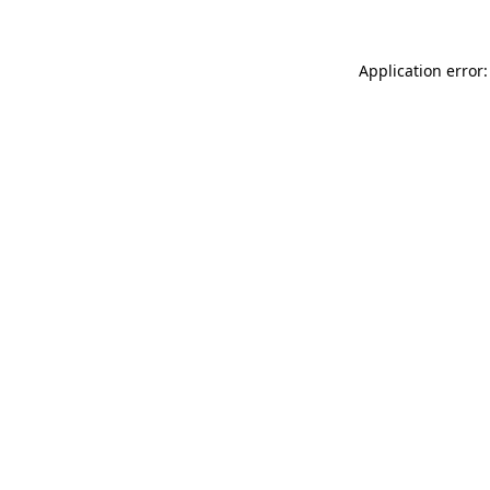
Application error