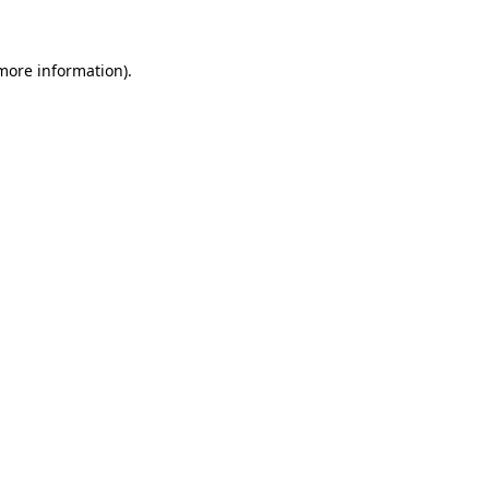
 more information)
.