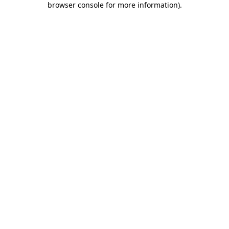
browser console for more information)
.