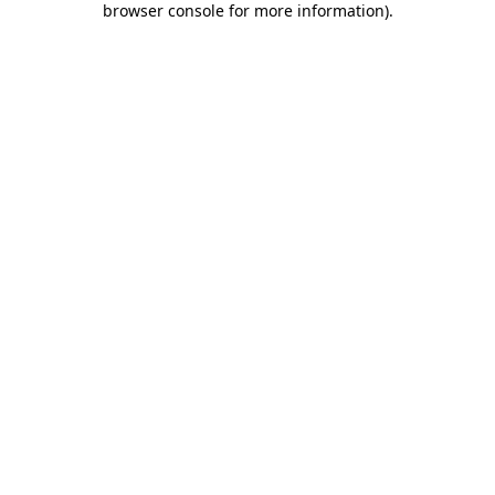
browser console for more information)
.