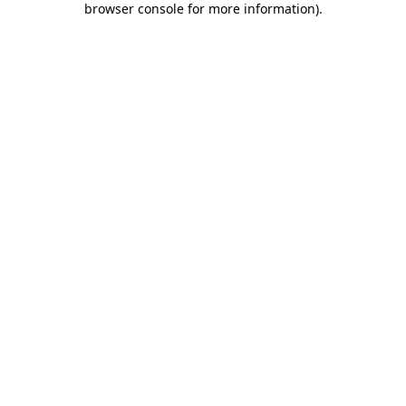
browser console for more information)
.