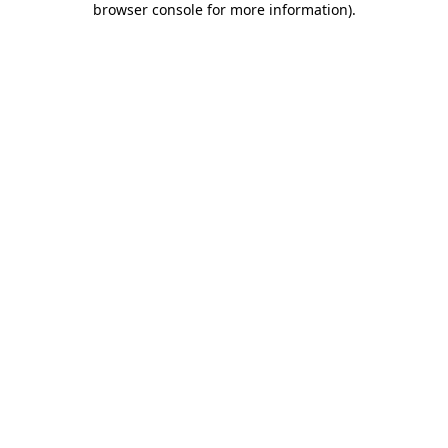
browser console for more information)
.