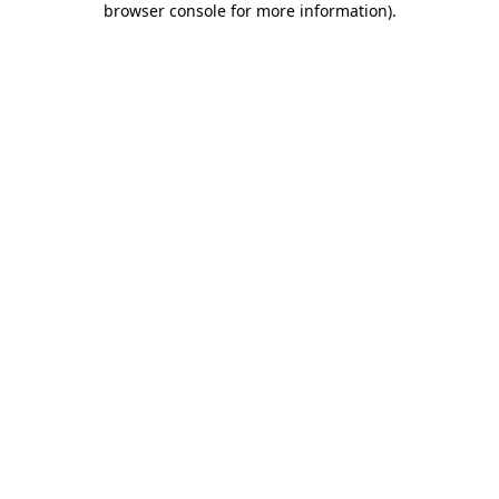
browser console for more information)
.