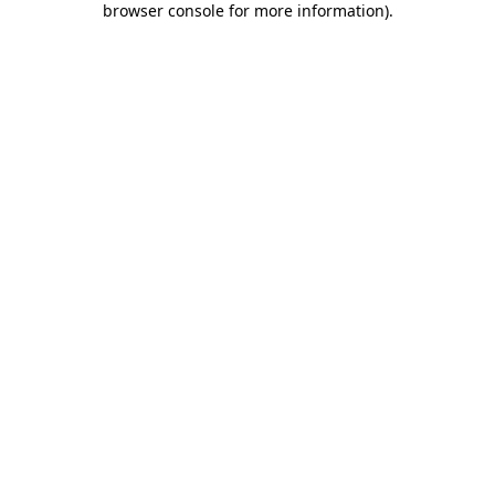
browser console for more information)
.