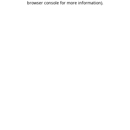
browser console for more information)
.