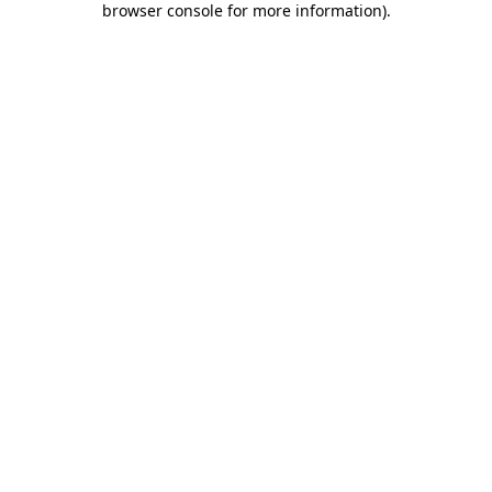
browser console for more information)
.