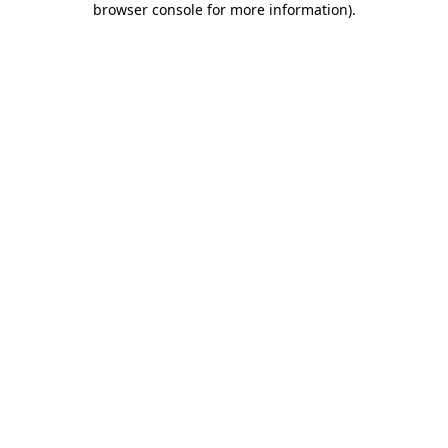
browser console for more information)
.