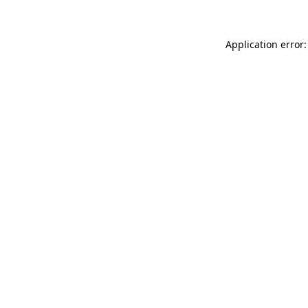
Application error