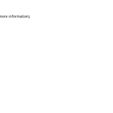
 more information)
.