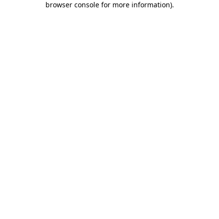
browser console for more information)
.