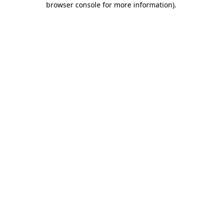
browser console for more information)
.