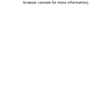
browser console for more information)
.