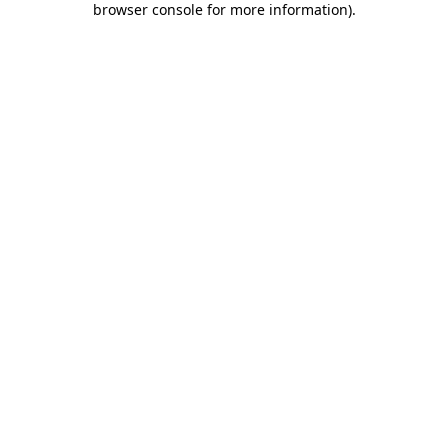
browser console for more information)
.