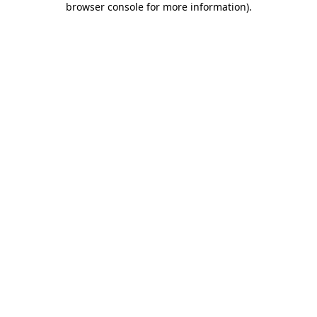
browser console for more information)
.