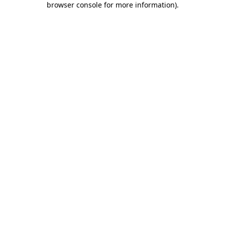
browser console for more information)
.