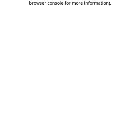
browser console for more information)
.