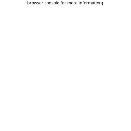
browser console for more information)
.