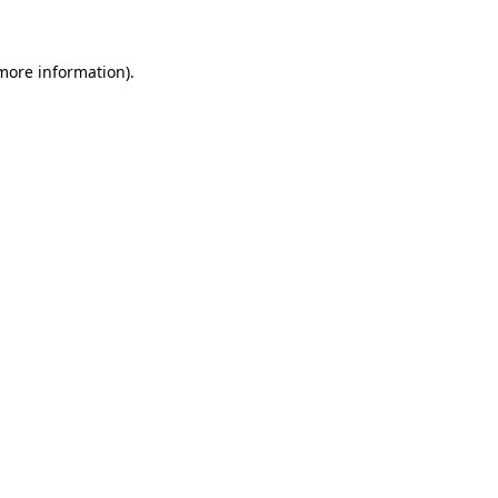
 more information)
.