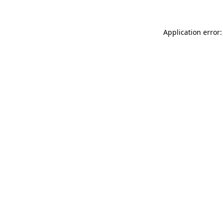
Application error