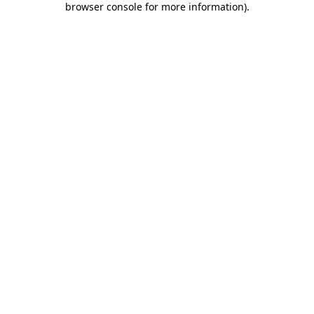
browser console for more information)
.