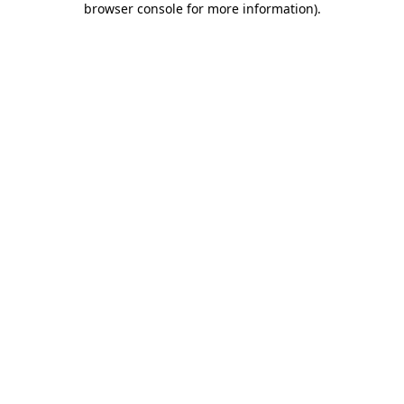
browser console for more information)
.