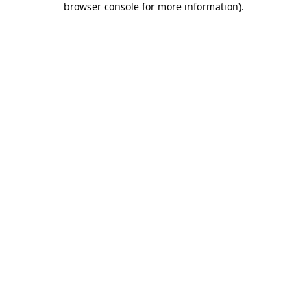
browser console for more information)
.