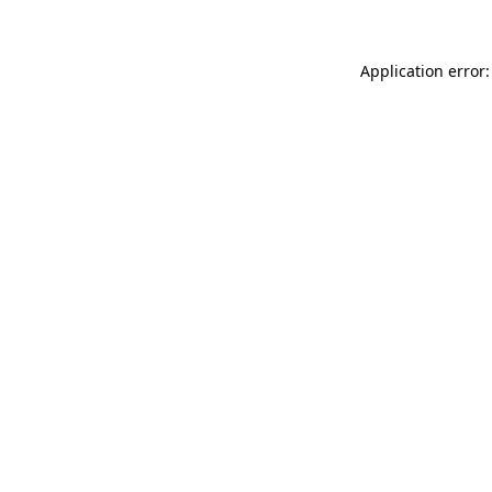
Application error