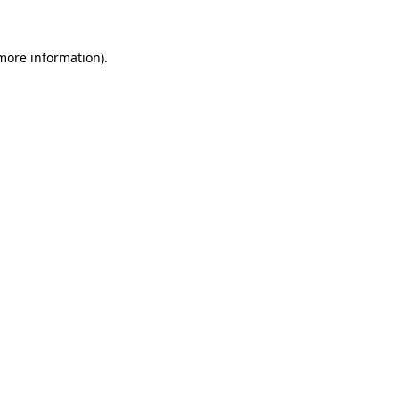
 more information)
.