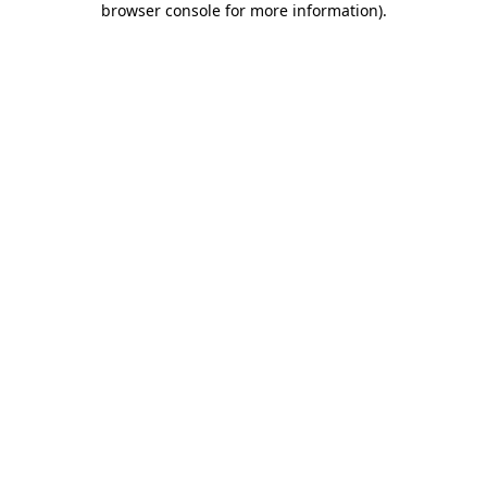
browser console for more information)
.