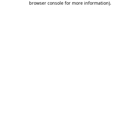
browser console for more information)
.