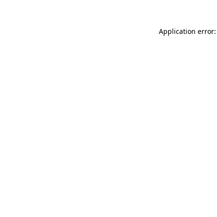
Application error