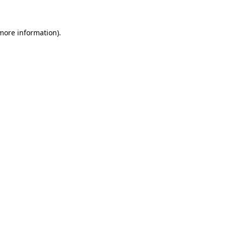
 more information)
.