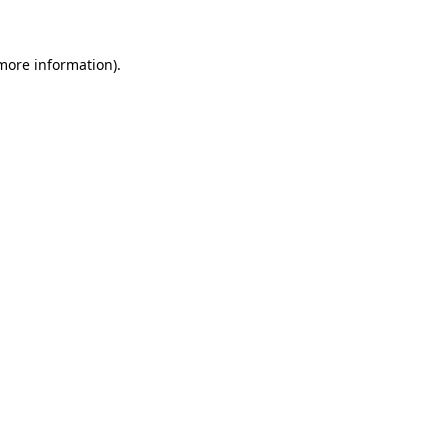
 more information)
.