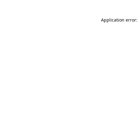
Application error