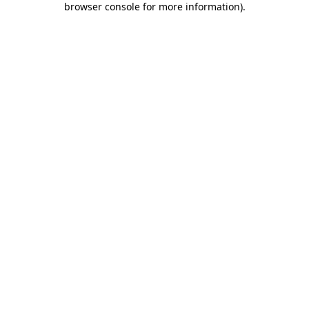
browser console for more information)
.