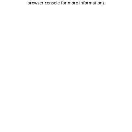
browser console for more information)
.