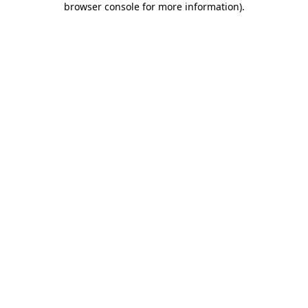
browser console for more information)
.