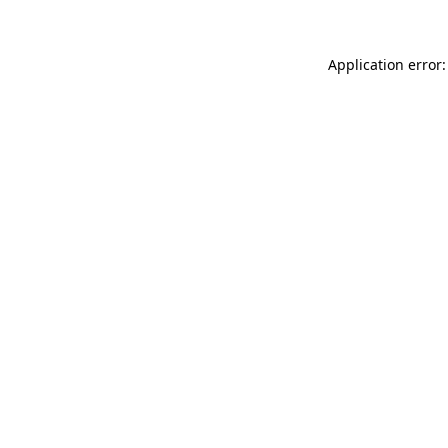
Application error