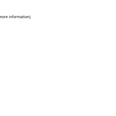
 more information)
.