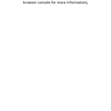
browser console for more information)
.