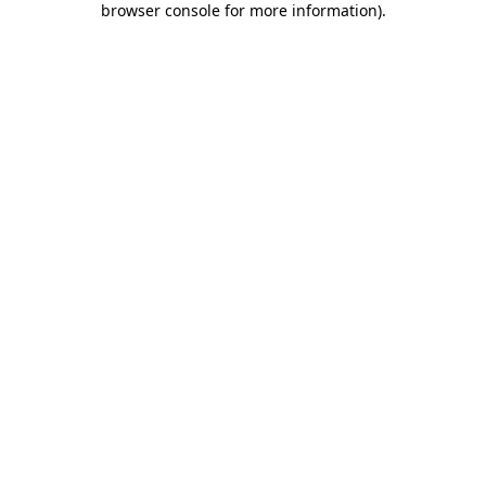
browser console for more information)
.