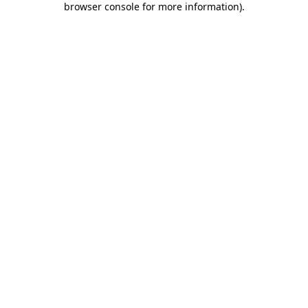
browser console for more information)
.