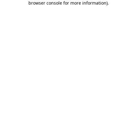
browser console for more information)
.