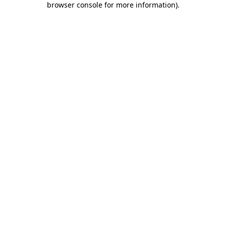
browser console for more information)
.