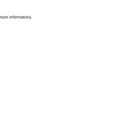
 more information)
.