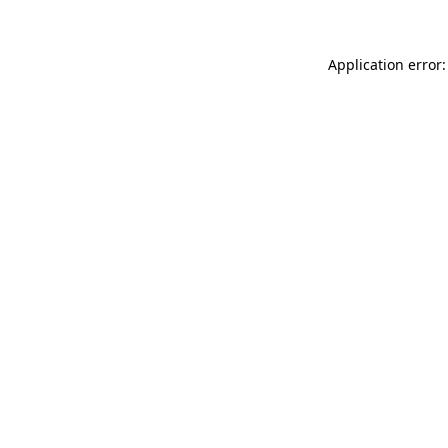
Application error