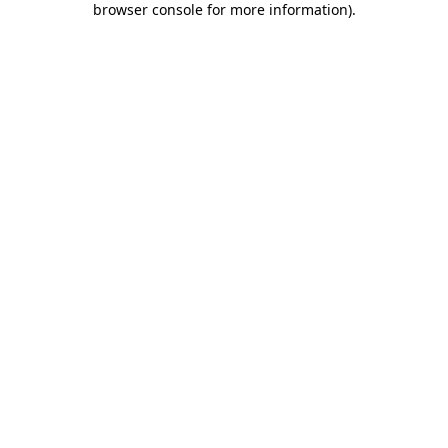
browser console for more information)
.