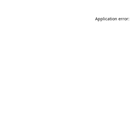
Application error