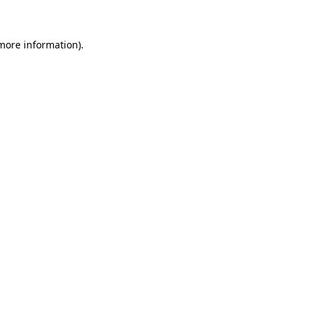
 more information)
.