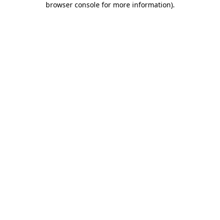
browser console for more information)
.