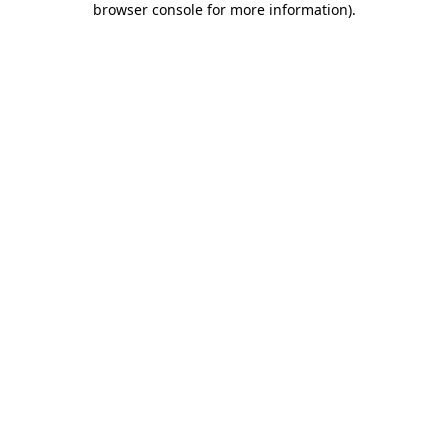
browser console for more information)
.