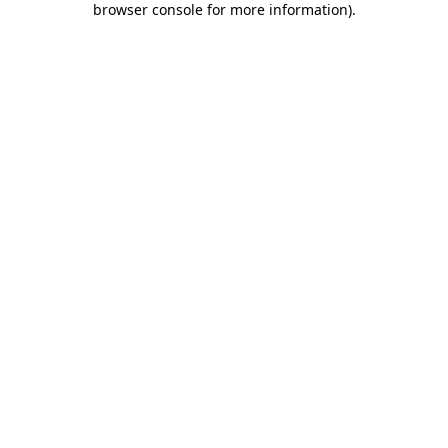
browser console for more information)
.