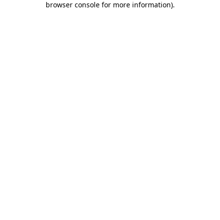
browser console for more information)
.