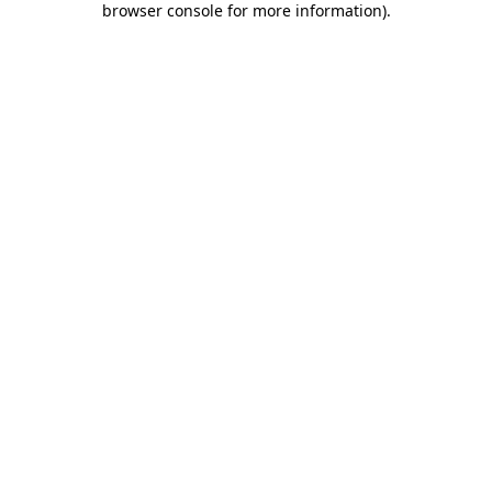
browser console for more information)
.