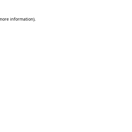
 more information)
.