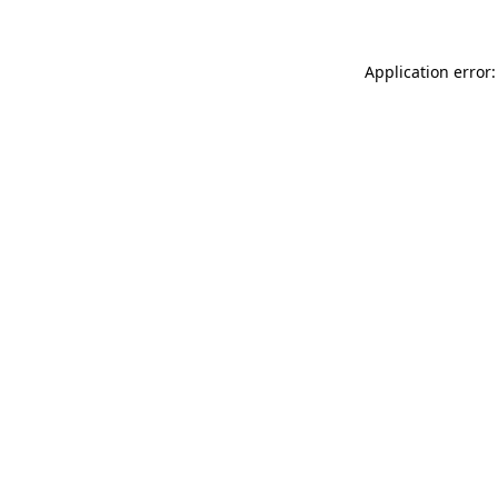
Application error