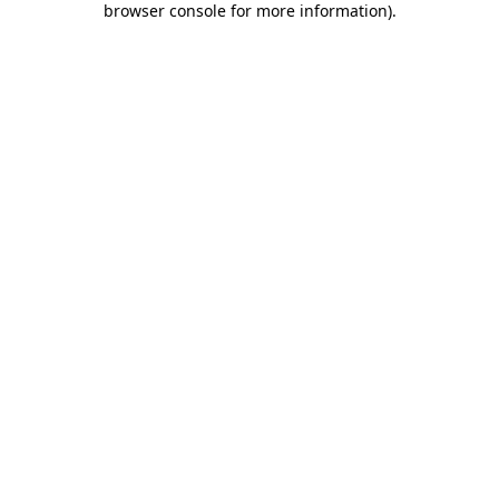
browser console for more information)
.