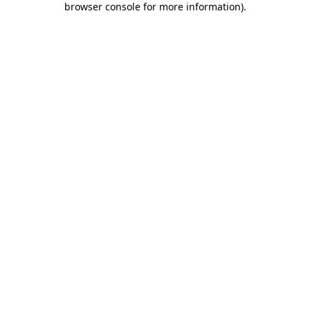
browser console for more information)
.